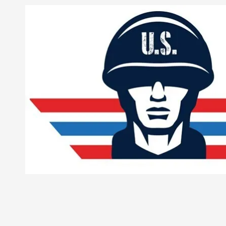
Skip to content