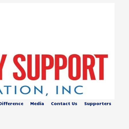
Difference
Media
Contact Us
Supporters