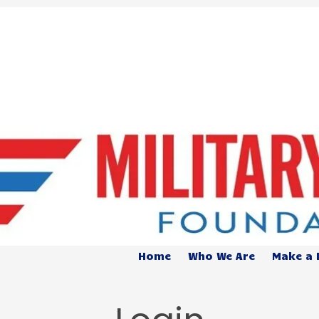
Home
Who We Are
Make a 