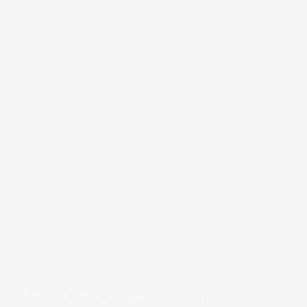
About Our Organization