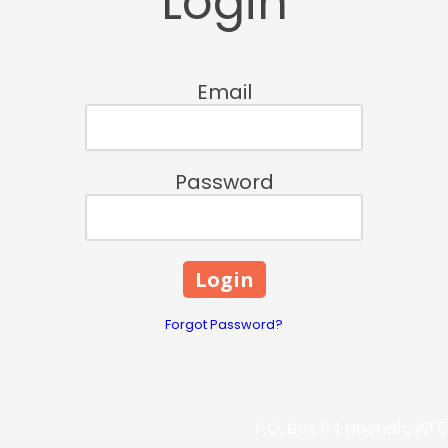
Login
Email
Password
Forgot Password?
P.O. Box 114 Neenah, WI