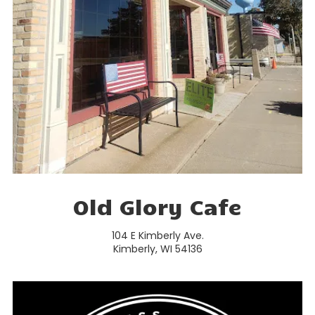
Old Glory Cafe
104 E Kimberly Ave.
Kimberly, WI 54136