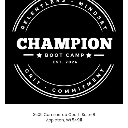
3505 Commerce Court, Suite B
Appleton, WI 54911