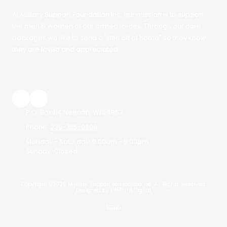
At Military Support Foundation Inc, our mission is to support
the men & women of our armed forces. Through our care
packages we like to send a "little bit of home" so they know
they are loved and appreciated.
P.O. Box 114 Neenah, WI 54957
Phone:
239-785-0608
Monday - Saturday:
9:00am - 5:00pm
Sunday:
Closed
Copyright ©2026 Military Support Foundation Inc. All Rights Reserved.
Designed by LifePoint Digital
Login