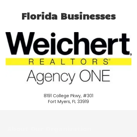
Florida Businesses
8191 College Pkwy, #301
Fort Myers, FL 33919
About Our Organization