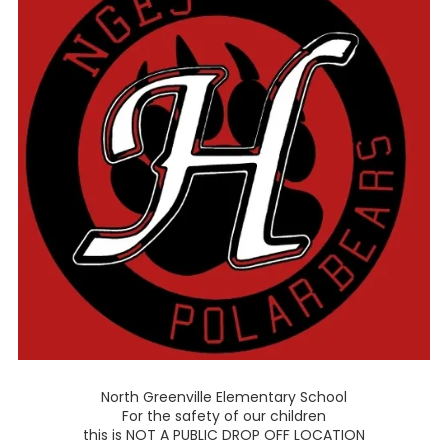
North Greenville Elementary School
For the safety of our children
this is NOT A PUBLIC DROP OFF LOCATION