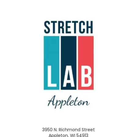
3950 N. Richmond Street
Appleton, WI 54913