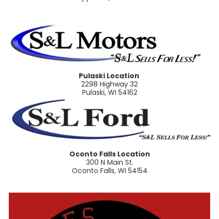
Pulaski Location
2298 Highway 32
Pulaski, WI 54162
Oconto Falls Location
300 N Main St.
Oconto Falls, WI 54154