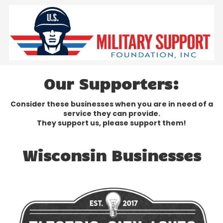
Skip to content
Our Supporters:
Consider these businesses when you are in need of a
service they can provide.
They support us, please support them!
Wisconsin Businesses