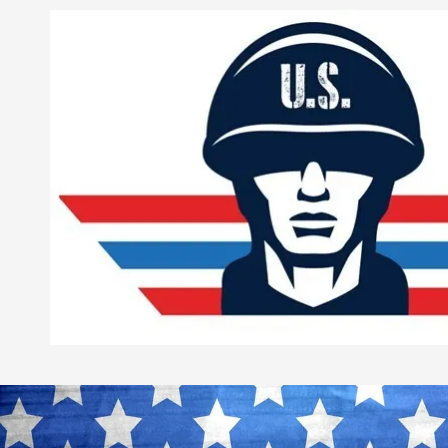
Skip to content