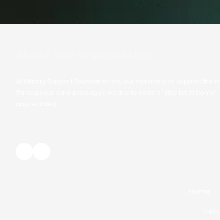
About Our Organization
At Military Support Foundation Inc, our mission is to support t
Through our care packages we like to send a "little bit of home
appreciated.
Home
Copyri