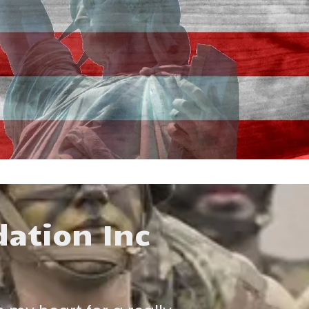
dation Inc