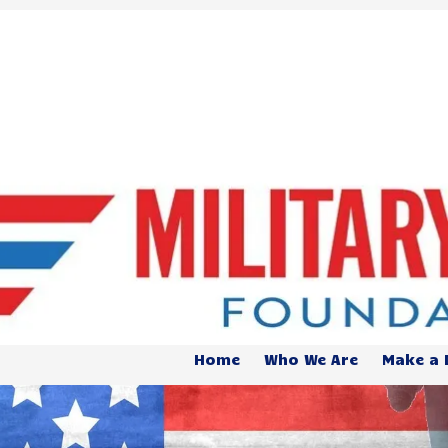
Home
Who We Are
Make a 