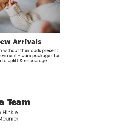
ew Arrivals
n without their dads present
loyment - care packages for
to uplift & encourage
da Team
 Hinkle
 Meunier