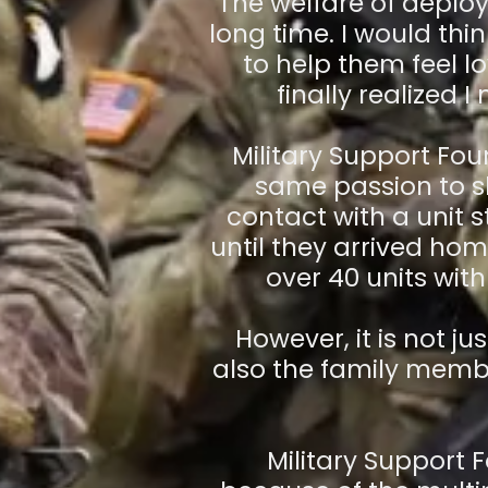
The welfare of deplo
long time. I would th
to help them feel l
finally realized 
Military Support Fo
same passion to sh
contact with a unit
until they arrived ho
over 40 units with 
However, it is not j
also the family membe
Military Support 