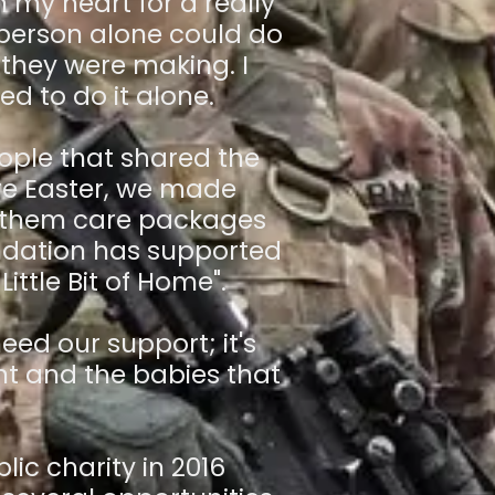
my heart for a really
 person alone could do
 they were making. I
ed to do it alone.
ople that shared the
ore Easter, we made
g them care packages
undation has supported
Little Bit of Home".
eed our support; it's
nt and the babies that
ic charity in 2016