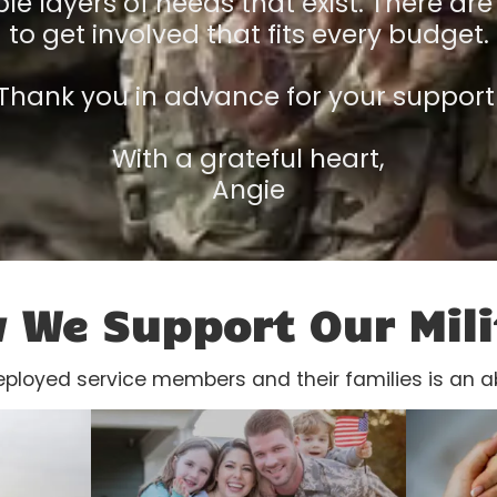
le layers of needs that exist. There are
to get involved that fits every budget.
Thank you in advance for your support
With a grateful heart,
Angie
 We Support Our Mili
eployed service members and their families is an a