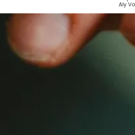
Aly Vo