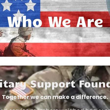
Who We Are
itary Support Foun
Together we can make a difference.