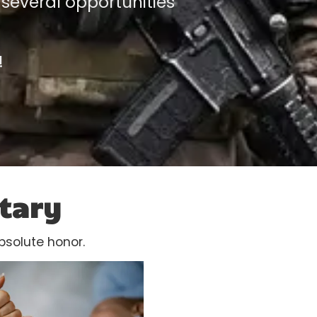
 several opportunities
!
tary
bsolute honor.