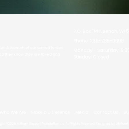
P.O. Box 114 Neenah, WI
Phone:
239-785-0608
he men & women of our armed forces.
Monday - Saturday:
9:0
" so they know they are loved and
Sunday:
Closed
Who We Are
Make a Difference
Media
Contact Us
Su
ght ©2026 Military Support Foundation Inc. All Rights Reserved.
Designed by LifePoint 