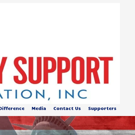
Difference
Media
Contact Us
Supporters