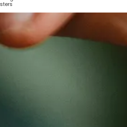
sters