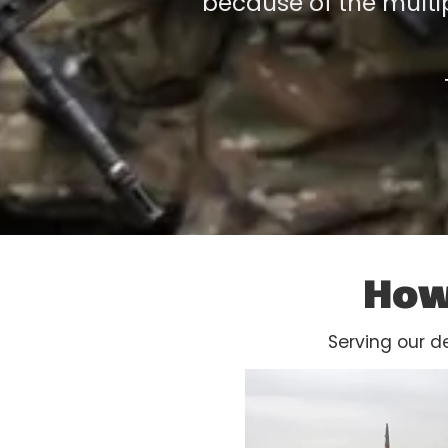
because of the multip
How
Serving our d