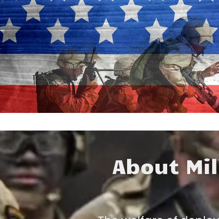
m
About Mil