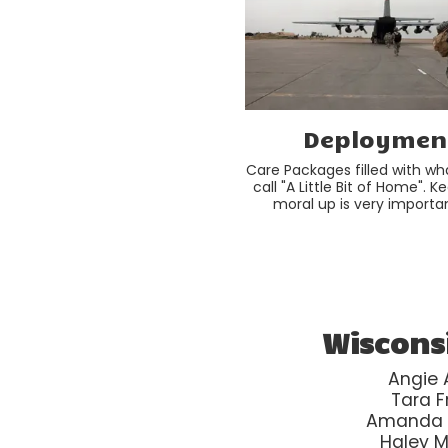
Deploymen
Care Packages filled with wha
call "A Little Bit of Home". K
moral up is very importan
Wiscons
Angie A
Tara F
Amanda
Haley 