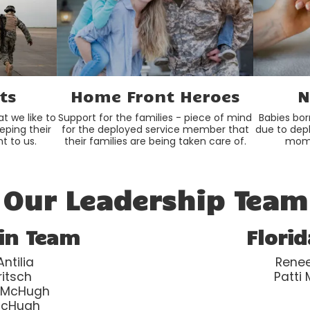
ts
Home Front Heroes
N
t we like to
Support for the families - piece of mind
Babies bor
eeping their
for the deployed service member that
due to dep
t to us.
their families are being taken care of.
mom 
Our Leadership Team
in Team
Flori
ntilia
Renee
ritsch
Patti
 McHugh
McHugh