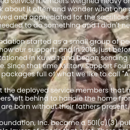
yed service members weighed heavy on 
ink about it often and wonder what one
oved and appreciated for the sacrifices
I needed to do something and I didn't ne
undation started as a small group of pe
ow our support; and in 2014, just bef
 stationed in Kuwait and began sendin
me. Since that time Military Support Fo
packages full of what we like to call "A 
ust the deployed service members that n
rs left behind to handle the home fro
are born without their fathers present.
Foundation, Inc. became a 501(c)(3) publ