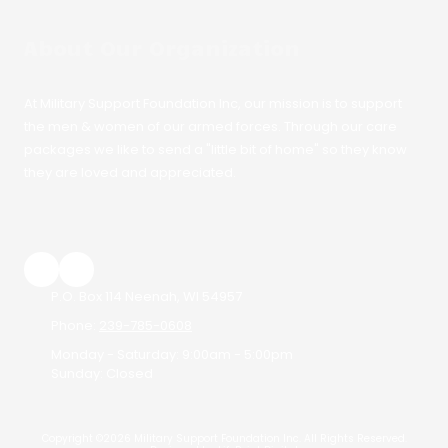
About Our Organization
At Military Support Foundation Inc, our mission is to support
the men & women of our armed forces. Through our care
packages we like to send a "little bit of home" so they know
they are loved and appreciated.
P.O. Box 114 Neenah, WI 54957
Phone:
239-785-0608
Monday - Saturday:
9:00am - 5:00pm
Sunday:
Closed
Copyright ©2026 Military Support Foundation Inc. All Rights Reserved.