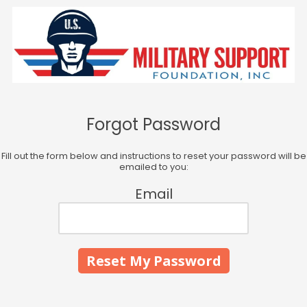
Skip to content
Forgot Password
Fill out the form below and instructions to reset your password will be
emailed to you:
Email