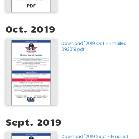
PDF
Oct. 2019
Download "2019 Oct - Emailed
093019.pdf"
PDF
Sept. 2019
Download "2019 Sept - Emailed