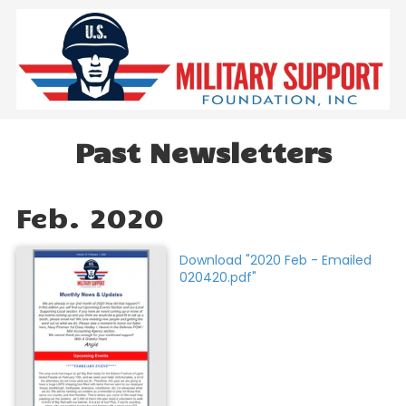
Skip to content
Past Newsletters
Feb. 2020
Download "2020 Feb - Emailed
020420.pdf"