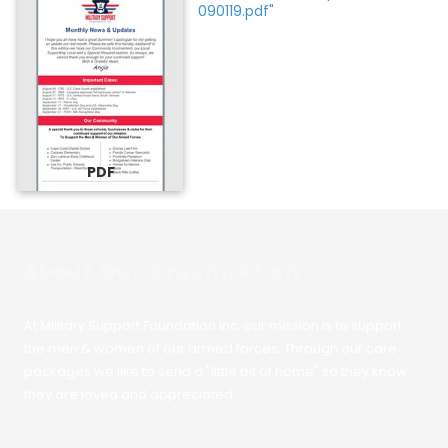
090119.pdf"
PDF
About Our Organization
At Military Support Foundation Inc, our mission is to support
the men & women of our armed forces. Through our care
packages we like to send a "little bit of home" so they know
they are loved and appreciated.